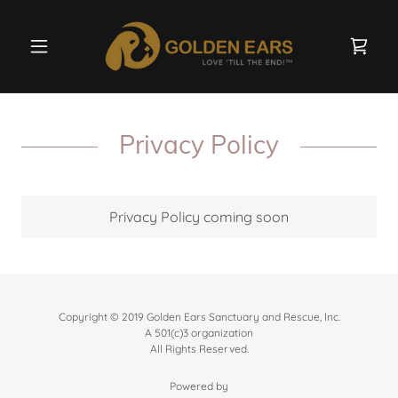
Privacy Policy
Privacy Policy coming soon
Copyright © 2019 Golden Ears Sanctuary and Rescue, Inc.
A 501(c)3 organization
All Rights Reserved.
Powered by