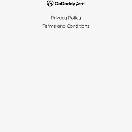
Privacy Policy
Terms and Conditions